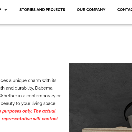
P
STORIES AND PROJECTS
OUR COMPANY
CONTAC
des a unique charm with its
gth and durability, Dabema
. Whether in a contemporary or
 beauty to your living space.
ve purposes only. The actual
 representative will contact