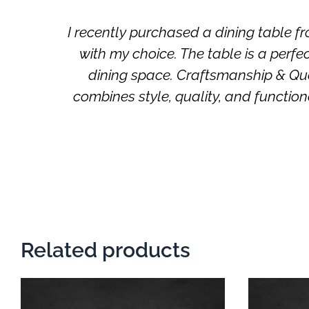
 and
I recently purchased a dining tabl
with my choice. The table is a perf
dining space. Craftsmanship & Qual
combines style, quality, and func
Related products
This
product