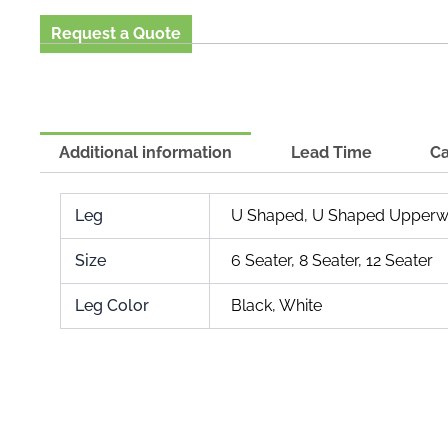
Request a Quote
Additional information
Lead Time
Ca
Leg
U Shaped, U Shaped Upperw
Size
6 Seater, 8 Seater, 12 Seater
Leg Color
Black, White