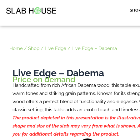
Skip
SHO
to
content
Home
/
Shop
/
Live Edge
/ Live Edge – Dabema
Live Edge – Dabema
Price on demand
Handcrafted from rich African Dabema wood, this table exu
warm tones and striking grain patterns. Known for its stren
wood offers a perfect blend of functionality and elegance
classic setting, this table adds an exotic touch and timeless
The product depicted in this presentation is for illustrati
shape and size of the slab may vary from what is shown. A
you for additional details regarding the product.