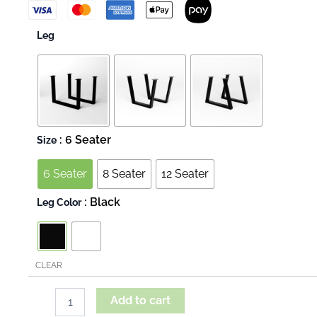
Live
Leg
Edge
-
Dabema
quantity
: 6 Seater
Size
6 Seater
8 Seater
12 Seater
: Black
Leg Color
CLEAR
Add to cart