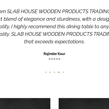
e from SLAB HOUSE WOODEN PRODUCTS TRADING LL
ect blend of elegance and sturdiness, with a de
ity, I highly recommend this dining table to any
tionality. SLAB HOUSE WOODEN PRODUCTS TRADING
that exceeds expectations.
Rajinder Kaur
⭐⭐⭐⭐⭐
This
product