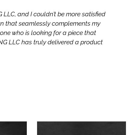
C, and I couldn’t be more satisfied
Thei
sign that seamlessly complements my
a
one who is looking for a piece that
 LLC has truly delivered a product
This
This
product
product