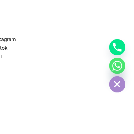
stagram
ktok
l
Hide chaty