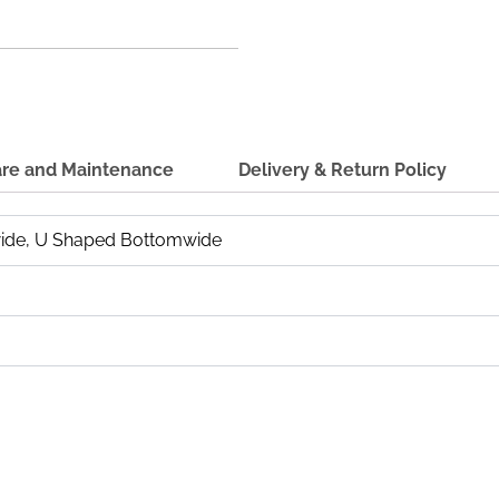
re and Maintenance
Delivery & Return Policy
ide, U Shaped Bottomwide