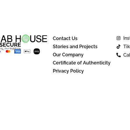
In
Contact Us
Stories and Projects
Ti
Our Company
Cal
Certificate of Authenticity
Privacy Policy