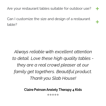
b
e
Are your restaurant tables suitable for outdoor use?
c
Can I customize the size and design of a restaurant
h
table?
o
s
e
n
o
ent attention
Slab House is a premium hand
n
ality tables -
furniture maker that offers dura
t
aser at our
long-lasting furniture , crafted fr
h
e
iful product.
woods, natural color, customiz
p
use!
designs made with fine craftsma
r
You can get all your dream inte
o
py 4 Kids
designs here.
d
u
Amna Omer
c