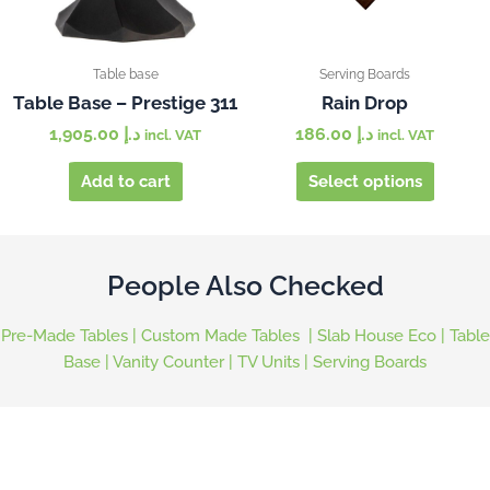
may
be
chosen
Table base
Serving Boards
on
Table Base – Prestige 311
Rain Drop
the
1,905.00
د.إ
186.00
د.إ
incl. VAT
incl. VAT
produc
page
Add to cart
Select options
People Also Checked
Pre-Made Tables
|
Custom Made Tables
|
Slab House Eco
|
Table
Base
|
Vanity Counter
|
TV Units
|
Serving Boards