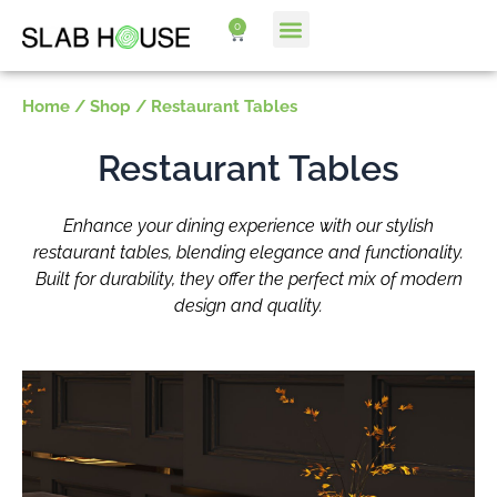
Skip
0
Cart
to
content
Home
/
Shop
/ Restaurant Tables
Restaurant Tables
Enhance your dining experience with our stylish
restaurant tables, blending elegance and functionality.
Built for durability, they offer the perfect mix of modern
design and quality.