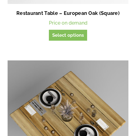
Restaurant Table – European Oak (Square)
Price on demand
T
Select options
h
i
s
p
r
o
d
u
c
t
h
a
s
m