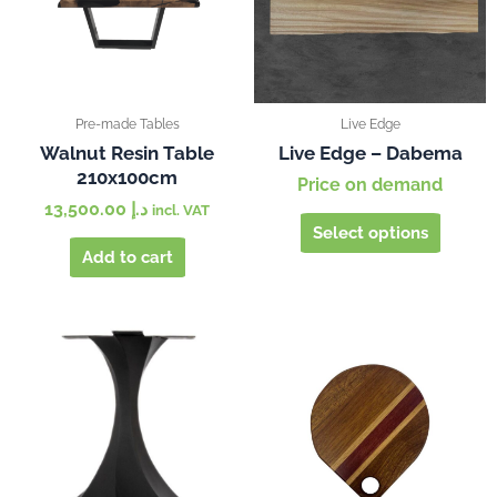
The
options
may
be
chosen
Pre-made Tables
Live Edge
on
Walnut Resin Table
Live Edge – Dabema
210x100cm
the
Price on demand
produc
13,500.00
د.إ
incl. VAT
page
Select options
Add to cart
This
produc
has
multipl
variants
The
options