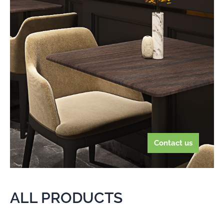
Contact us
ALL PRODUCTS