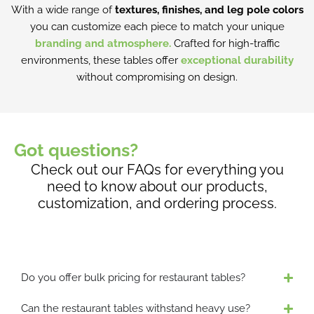
i
With a wide range of
textures, finishes, and leg pole colors
e
a
you can customize each piece to match your unique
n
n
branding and atmosphere.
Crafted for high-traffic
o
t
environments, these tables offer
exceptional durability
n
s
without compromising on design.
t
.
h
T
e
h
p
e
Got questions?
r
o
o
Check out our FAQs for everything you
p
d
need to know about our products,
t
u
customization, and ordering process.
i
c
o
t
n
p
s
a
m
Do you offer bulk pricing for restaurant tables?
g
a
e
y
Can the restaurant tables withstand heavy use?